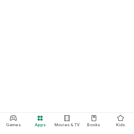
Games
Apps
Movies & TV
Books
Kids