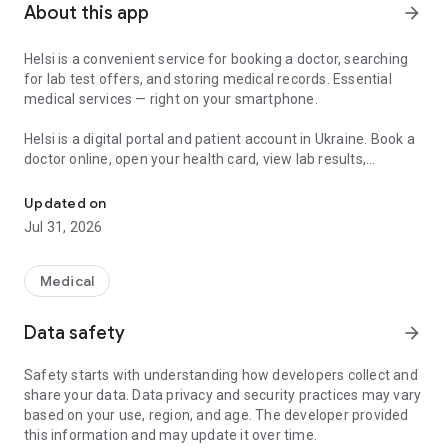
About this app
arrow_forward
Helsi is a convenient service for booking a doctor, searching
for lab test offers, and storing medical records. Essential
medical services — right on your smartphone.
Helsi is a digital portal and patient account in Ukraine. Book a
doctor online, open your health card, view lab results,
Find a doctor, book appointments, manage your health records, an
prescriptions, and referrals, and manage health information
for yourself and your family in one place.
Updated on
Jul 31, 2026
What you can do in Helsi:
• Book a doctor — choose a specialist, clinic, or hospital by
profile, experience, reviews, or convenient time;
Medical
• Search for a doctor, clinic, or hospital — when you need a
nearby facility, family physician, pediatrician, therapist,
Data safety
arrow_forward
ultrasound, or another service;
• Use your patient account 24/7 — a personal portal with
Safety starts with understanding how developers collect and
medical records, visit history, e-prescriptions, referrals,
share your data. Data privacy and security practices may vary
declarations, and conclusions;
based on your use, region, and age. The developer provided
• Access your documents — prescriptions, referrals, lab
this information and may update it over time.
results, vaccinations, and other records when they are