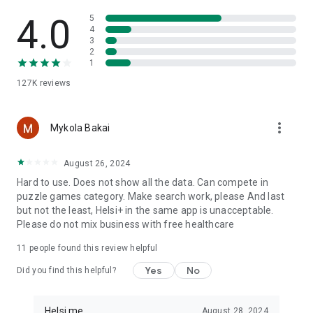
Helsi is a Ukrainian portal for everyday health management. It
helps you stay organized, keep important medical
4.0
5
information at hand, and build healthy routines more easily.
4
3
2
Important: Helsi does not diagnose, treat, cure, or prevent
1
diseases, and it does not replace consultation with a qualified
127K
reviews
medical professional. For medical advice, diagnosis, or
treatment, contact a qualified healthcare professional.
more_vert
Mykola Bakai
August 26, 2024
Hard to use. Does not show all the data. Can compete in
puzzle games category. Make search work, please And last
but not the least, Helsi+ in the same app is unacceptable.
Please do not mix business with free healthcare
11
people found this review helpful
Yes
No
Did you find this helpful?
Helsi.me
August 28, 2024