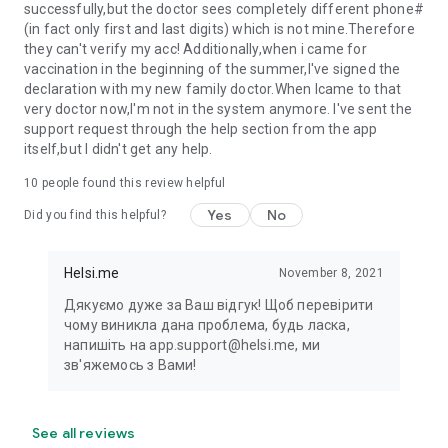
successfully,but the doctor sees completely different phone#
(in fact only first and last digits) which is not mine.Therefore
they can't verify my acc! Additionally,when i came for
vaccination in the beginning of the summer,I've signed the
declaration with my new family doctor.When Icame to that
very doctor now,I'm not in the system anymore. I've sent the
support request through the help section from the app
itself,but I didn't get any help.
10
people found this review helpful
Yes
No
Did you find this helpful?
Helsi.me
November 8, 2021
Дякуємо дуже за Ваш відгук! Щоб перевірити
чому виникла дана проблема, будь ласка,
напишіть на app.support@helsi.me, ми
зв'яжемось з Вами!
See all reviews