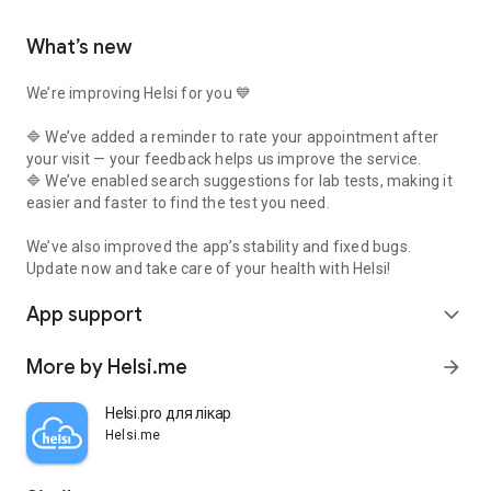
What’s new
We’re improving Helsi for you 💙
🔷 We’ve added a reminder to rate your appointment after
your visit — your feedback helps us improve the service.
🔷 We’ve enabled search suggestions for lab tests, making it
easier and faster to find the test you need.
We’ve also improved the app’s stability and fixed bugs.
Update now and take care of your health with Helsi!
App support
expand_more
More by Helsi.me
arrow_forward
Helsi.pro для лікаря
Helsi.me