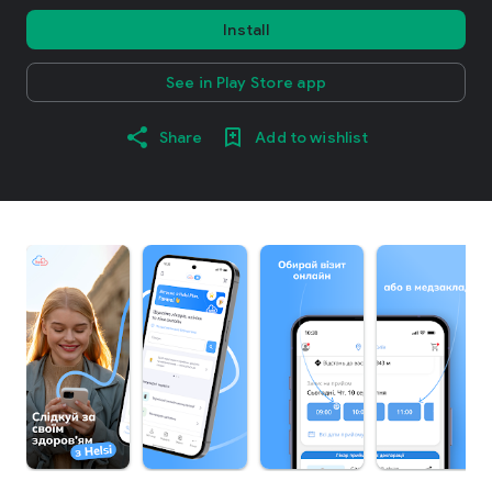
Install
See in Play Store app
Share
Add to wishlist