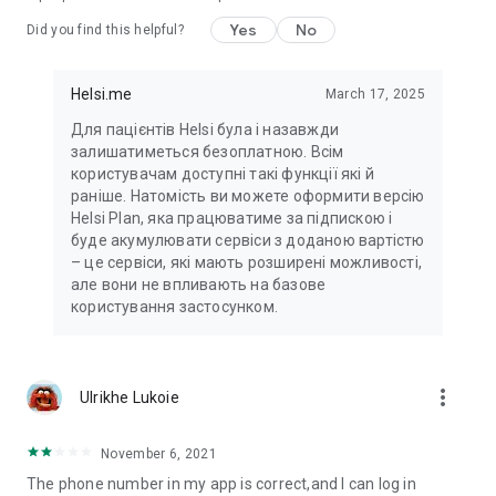
Yes
No
Did you find this helpful?
Helsi.me
March 17, 2025
Для пацієнтів Helsi була і назавжди
залишатиметься безоплатною. Всім
користувачам доступні такі функції які й
раніше. Натомість ви можете оформити версію
Helsi Plan, яка працюватиме за підпискою і
буде акумулювати сервіси з доданою вартістю
– це сервіси, які мають розширені можливості,
але вони не впливають на базове
користування застосунком.
more_vert
Ulrikhe Lukoie
November 6, 2021
The phone number in my app is correct,and I can log in