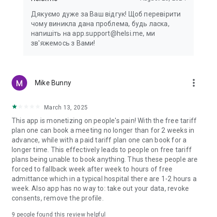
Дякуємо дуже за Ваш відгук! Щоб перевірити
чому виникла дана проблема, будь ласка,
напишіть на app.support@helsi.me, ми
зв'яжемось з Вами!
more_vert
Mike Bunny
March 13, 2025
This app is monetizing on people's pain! With the free tariff
plan one can book a meeting no longer than for 2 weeks in
advance, while with a paid tariff plan one can book for a
longer time. This effectively leads to people on free tariff
plans being unable to book anything. Thus these people are
forced to fallback week after week to hours of free
admittance which in a typical hospital there are 1-2 hours a
week. Also app has no way to: take out your data, revoke
consents, remove the profile.
9
people found this review helpful