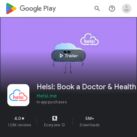
google_logo Play
search
help_outline
play_arrow
Trailer
Helsi: Book a Doctor & Health
Helsi.me
In-app purchases
4.0
5M+
star
128K reviews
Everyone
info
Downloads