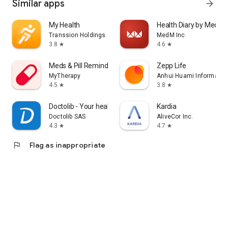
Similar apps
arrow_forward
My Health
Health Diary by MedM
Transsion Holdings
MedM Inc
3.8
4.6
star
star
Meds & Pill Reminder MyTherapy
Zepp Life
MyTherapy
Anhui Huami Information
4.5
3.8
star
star
Doctolib - Your health partner
Kardia
Doctolib SAS
AliveCor Inc.
4.3
4.7
star
star
flag
Flag as inappropriate