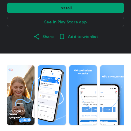
Install
See in Play Store app
Share
Add to wishlist