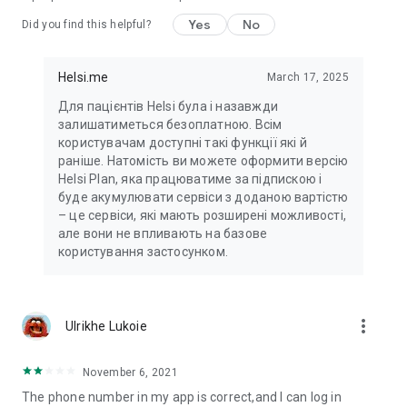
Yes
No
Did you find this helpful?
Helsi.me
March 17, 2025
Для пацієнтів Helsi була і назавжди
залишатиметься безоплатною. Всім
користувачам доступні такі функції які й
раніше. Натомість ви можете оформити версію
Helsi Plan, яка працюватиме за підпискою і
буде акумулювати сервіси з доданою вартістю
– це сервіси, які мають розширені можливості,
але вони не впливають на базове
користування застосунком.
more_vert
Ulrikhe Lukoie
November 6, 2021
The phone number in my app is correct,and I can log in