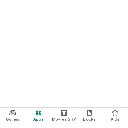
Games
Apps
Movies & TV
Books
Kids