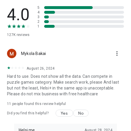
Helsi is a Ukrainian portal for everyday health management. It
helps you stay organized, keep important medical
4.0
5
information at hand, and build healthy routines more easily.
4
3
2
Important: Helsi does not diagnose, treat, cure, or prevent
1
diseases, and it does not replace consultation with a qualified
127K
reviews
medical professional. For medical advice, diagnosis, or
treatment, contact a qualified healthcare professional.
more_vert
Mykola Bakai
August 26, 2024
Hard to use. Does not show all the data. Can compete in
puzzle games category. Make search work, please And last
but not the least, Helsi+ in the same app is unacceptable.
Please do not mix business with free healthcare
11
people found this review helpful
Yes
No
Did you find this helpful?
Helsi.me
August 28, 2024