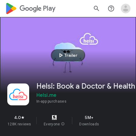
google_logo Play
search
help_outline
play_arrow
Trailer
Helsi: Book a Doctor & Health
Helsi.me
In-app purchases
4.0
5M+
star
128K reviews
Everyone
info
Downloads