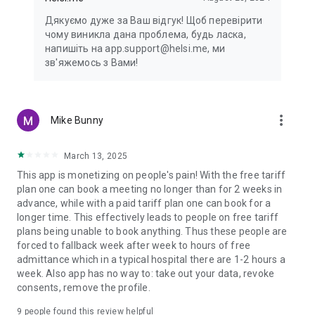
Дякуємо дуже за Ваш відгук! Щоб перевірити
чому виникла дана проблема, будь ласка,
напишіть на app.support@helsi.me, ми
зв'яжемось з Вами!
more_vert
Mike Bunny
March 13, 2025
This app is monetizing on people's pain! With the free tariff
plan one can book a meeting no longer than for 2 weeks in
advance, while with a paid tariff plan one can book for a
longer time. This effectively leads to people on free tariff
plans being unable to book anything. Thus these people are
forced to fallback week after week to hours of free
admittance which in a typical hospital there are 1-2 hours a
week. Also app has no way to: take out your data, revoke
consents, remove the profile.
9
people found this review helpful