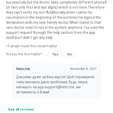
successfully,but the doctor sees completely different phone#
(in fact only first and last digits) which is not mine.Therefore
they can't verify my acc! Additionally,when i came for
vaccination in the beginning of the summer,I've signed the
declaration with my new family doctor.When Icame to that
very doctor now,I'm not in the system anymore. I've sent the
support request through the help section from the app
itself,but I didn't get any help.
10
people found this review helpful
Yes
No
Did you find this helpful?
Helsi.me
November 8, 2021
Дякуємо дуже за Ваш відгук! Щоб перевірити
чому виникла дана проблема, будь ласка,
напишіть на app.support@helsi.me, ми
зв'яжемось з Вами!
See all reviews