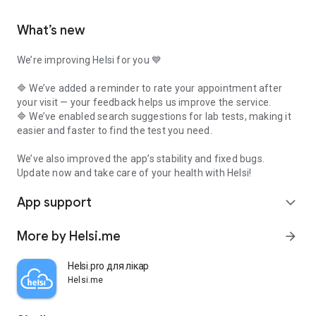
What’s new
We’re improving Helsi for you 💙
🔷 We’ve added a reminder to rate your appointment after
your visit — your feedback helps us improve the service.
🔷 We’ve enabled search suggestions for lab tests, making it
easier and faster to find the test you need.
We’ve also improved the app’s stability and fixed bugs.
Update now and take care of your health with Helsi!
App support
expand_more
More by Helsi.me
arrow_forward
Helsi.pro для лікаря
Helsi.me