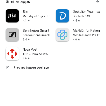
Similar apps
arrow_forward
Дія
Doctolib - Your health 
Ministry of Digital Transformation of Ukraine
Doctolib SAS
4.1
4.4
star
star
Sennheiser Smart Control
MaNaDr for Patient
Sonova Consumer Hearing GmbH
Mobile Health Pte Ltd
2.4
4.6
star
star
Nova Post
ТОВ «Нова пошта»
4.6
star
flag
Flag as inappropriate