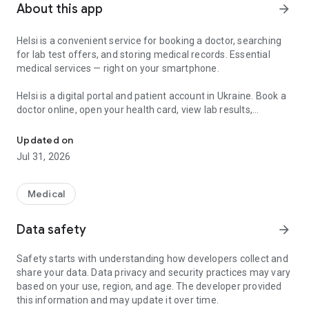
About this app
arrow_forward
Helsi is a convenient service for booking a doctor, searching
for lab test offers, and storing medical records. Essential
medical services — right on your smartphone.
Helsi is a digital portal and patient account in Ukraine. Book a
doctor online, open your health card, view lab results,
Find a doctor, book appointments, manage your health records, an
prescriptions, and referrals, and manage health information
for yourself and your family in one place.
Updated on
Jul 31, 2026
What you can do in Helsi:
• Book a doctor — choose a specialist, clinic, or hospital by
profile, experience, reviews, or convenient time;
Medical
• Search for a doctor, clinic, or hospital — when you need a
nearby facility, family physician, pediatrician, therapist,
Data safety
arrow_forward
ultrasound, or another service;
• Use your patient account 24/7 — a personal portal with
Safety starts with understanding how developers collect and
medical records, visit history, e-prescriptions, referrals,
share your data. Data privacy and security practices may vary
declarations, and conclusions;
based on your use, region, and age. The developer provided
• Access your documents — prescriptions, referrals, lab
this information and may update it over time.
results, vaccinations, and other records when they are